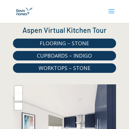
Aspen Virtual Kitchen Tour
FLOORING – STONE
CUPBOARDS – INDIGO
WORKTOPS – STONE