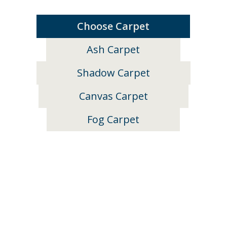
Choose Carpet
Ash Carpet
Shadow Carpet
Canvas Carpet
Fog Carpet