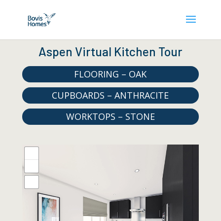
Aspen Virtual Kitchen Tour
FLOORING – OAK
CUPBOARDS – ANTHRACITE
WORKTOPS – STONE