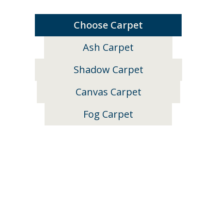
Choose Carpet
Ash Carpet
Shadow Carpet
Canvas Carpet
Fog Carpet