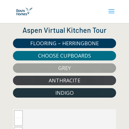
Aspen Virtual Kitchen Tour
FLOORING – HERRINGBONE
CHOOSE CUPBOARDS
GREY
ANTHRACITE
INDIGO