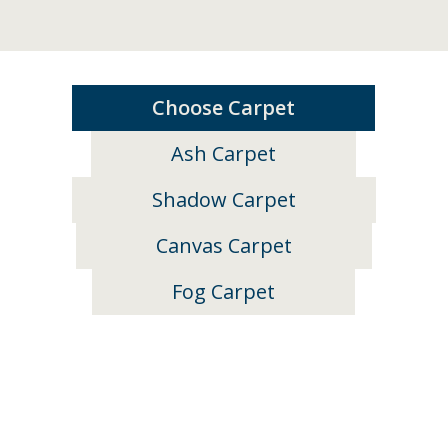
Choose Carpet
Ash Carpet
Shadow Carpet
Canvas Carpet
Fog Carpet