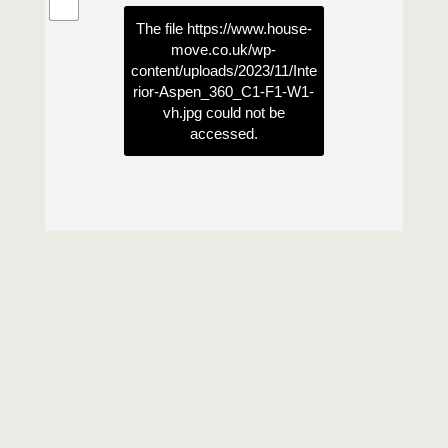
The file
https://www.house-
move.co.uk/wp-
content/uploads/2023/11/Inte
rior-Aspen_360_C1-F1-W1-
vh.jpg
could not be
accessed.