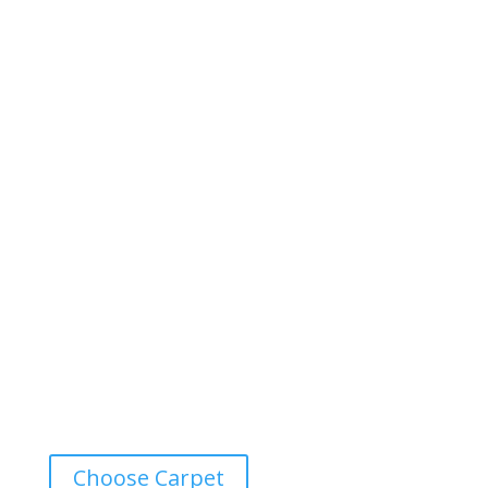
Choose Carpet