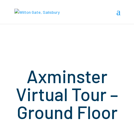
Axminster
Virtual Tour –
Ground Floor